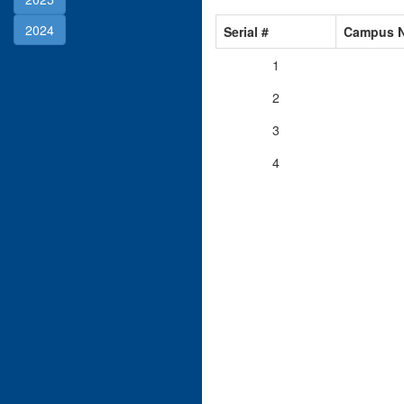
2024
Serial #
Campus 
1
2
3
4