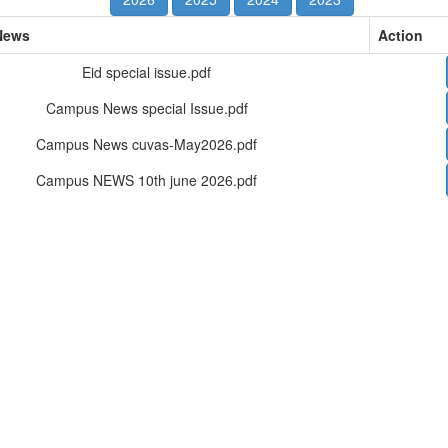
News
Action
Eid special issue.pdf
Campus News special Issue.pdf
Campus News cuvas-May2026.pdf
Campus NEWS 10th june 2026.pdf