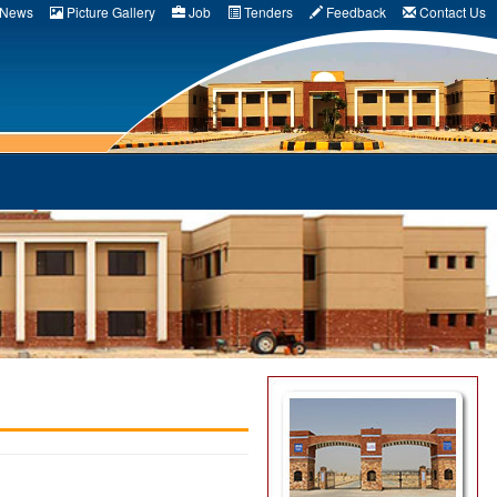
News
Picture Gallery
Job
Tenders
Feedback
Contact Us