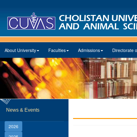
About University
Faculties
Admissions
Directorate o
News & Events
2026
2025