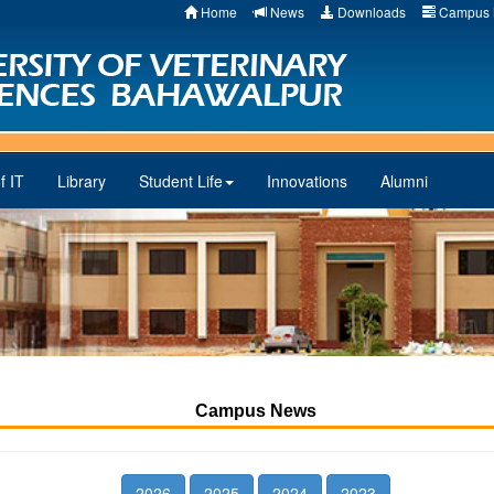
Home
News
Downloads
Campus 
f IT
Library
Student Life
Innovations
Alumni
Campus News
2026
2025
2024
2023