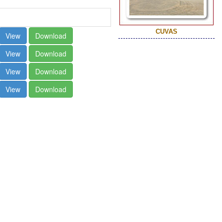
CUVAS
View
Download
View
Download
View
Download
View
Download