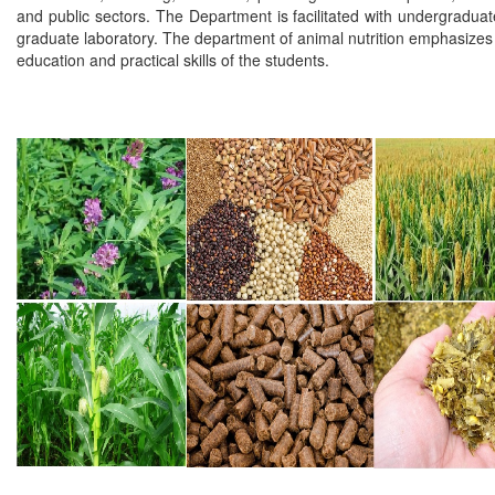
and public sectors. The Department is facilitated with undergradua
graduate laboratory. The department of animal nutrition emphasizes 
education and practical skills of the students.