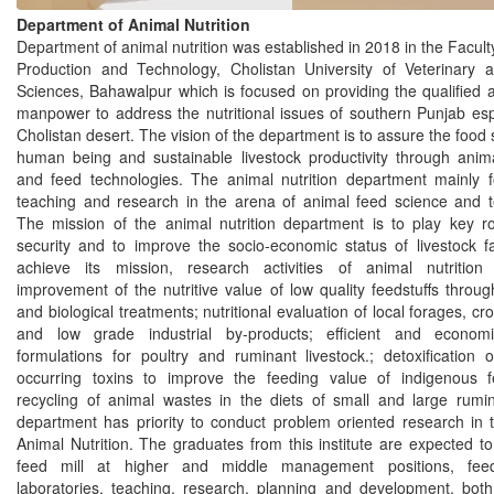
Department of Animal Nutrition
Department of animal nutrition was established in 2018 in the Facult
Production and Technology, Cholistan University of Veterinary 
Sciences, Bahawalpur which is focused on providing the qualified 
manpower to address the nutritional issues of southern Punjab esp
Cholistan desert. The vision of the department is to assure the food s
human being and sustainable livestock productivity through anima
and feed technologies. The animal nutrition department mainly 
teaching and research in the arena of animal feed science and t
The mission of the animal nutrition department is to play key ro
security and to improve the socio-economic status of livestock f
achieve its mission, research activities of animal nutritio
improvement of the nutritive value of low quality feedstuffs throu
and biological treatments; nutritional evaluation of local forages, cr
and low grade industrial by-products; efficient and economi
formulations for poultry and ruminant livestock.; detoxification o
occurring toxins to improve the feeding value of indigenous 
recycling of animal wastes in the diets of small and large rumin
department has priority to conduct problem oriented research in t
Animal Nutrition. The graduates from this institute are expected t
feed mill at higher and middle management positions, feed
laboratories, teaching, research, planning and development, both