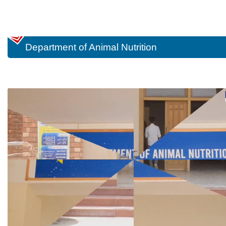
Department of Animal Nutrition