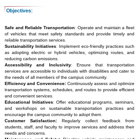
Objectives:
Safe and Reliable Transportation
: Operate and maintain a fleet
of vehicles that meet safety standards and provide timely and
reliable transportation services.
Sustainability Initiatives
: Implement eco-friendly practices such
as adopting electric or hybrid vehicles, optimizing routes, and
reducing carbon emissions.
Accessibility and Inclusivity
: Ensure that transportation
services are accessible to individuals with disabilities and cater to
the needs of all members of the campus community.
Efficiency and Convenience:
Continuously assess and optimize
transportation systems, schedules, and routes to provide efficient
and convenient services.
Educational Initiatives
: Offer educational programs, seminars,
and workshops on sustainable transportation practices and
encourage the campus community to adopt them.
Customer Satisfaction:
Regularly collect feedback from
students, staff, and faculty to improve services and address their
needs and concerns.