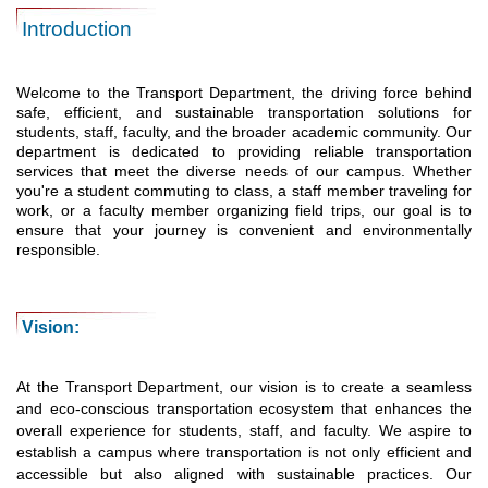
Introduction
Welcome to the Transport Department, the driving force behind
safe, efficient, and sustainable transportation solutions for
students, staff, faculty, and the broader academic community. Our
department is dedicated to providing reliable transportation
services that meet the diverse needs of our campus. Whether
you're a student commuting to class, a staff member traveling for
work, or a faculty member organizing field trips, our goal is to
ensure that your journey is convenient and environmentally
responsible.
Vision:
At the Transport Department, our vision is to create a seamless
and eco-conscious transportation ecosystem that enhances the
overall experience for students, staff, and faculty. We aspire to
establish a campus where transportation is not only efficient and
accessible but also aligned with sustainable practices. Our