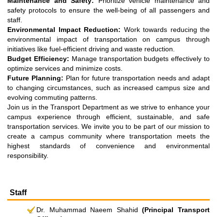
Maintenance and Safety:
Prioritize vehicle maintenance and
safety protocols to ensure the well-being of all passengers and
staff.
Environmental Impact Reduction:
Work towards reducing the
environmental impact of transportation on campus through
initiatives like fuel-efficient driving and waste reduction.
Budget Efficiency:
Manage transportation budgets effectively to
optimize services and minimize costs.
Future Planning:
Plan for future transportation needs and adapt
to changing circumstances, such as increased campus size and
evolving commuting patterns.
Join us in the Transport Department as we strive to enhance your
campus experience through efficient, sustainable, and safe
transportation services. We invite you to be part of our mission to
create a campus community where transportation meets the
highest standards of convenience and environmental
responsibility.
Staff
Dr. Muhammad Naeem Shahid
(Principal Transport