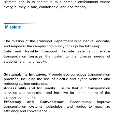
ultimate goal is to contribute to a campus environment where
every journey is safe, comfortable, and eco-friendly.
Mission:
The mission of the Transport Department is to inspire, educate,
and empower the campus community through the following:
Safe and Reliable Transport: Provide safe and reliable
transportation services that cater to the diverse needs of
students, staff, and faculty.
Sustainability Initiatives
: Promote eco-conscious transportation
practices, including the use of electric and hybrid vehicles and
reducing carbon emissions.
Accessibility and Inclusivity
: Ensure that our transportation
services are accessible and inclusive for all members of the
campus community.
Efficiency and Convenience
: Continuously improve
transportation systems, schedules, and routes to maximize
efficiency and convenience.