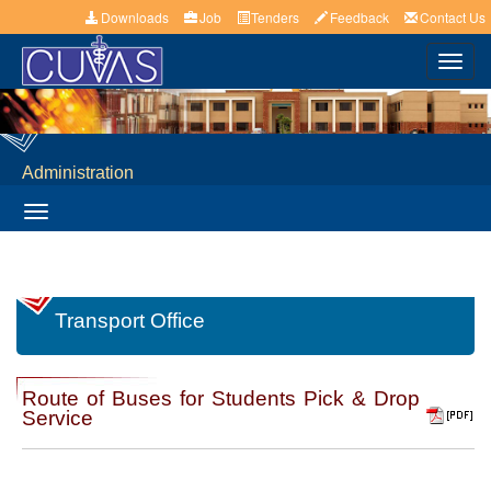
Downloads
Job
Tenders
Feedback
Contact Us
Toggl
navig
Administration
Toggle
navigation
Transport Office
Route of Buses for Students Pick & Drop
Service