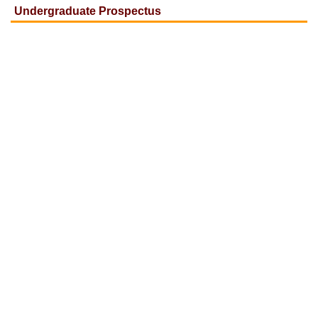
Undergraduate Prospectus