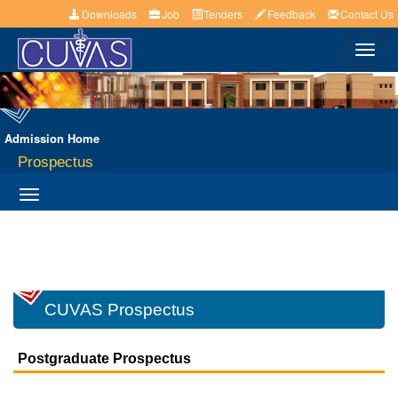
Downloads
Job
Tenders
Feedback
Contact Us
Toggl
navig
Admission Home
Prospectus
Toggle
navigation
CUVAS Prospectus
Postgraduate Prospectus