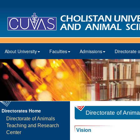
About University
Faculties
Admissions
Directorate o
Directorates Home
Directorate of Anim
Directorate of Animals
Teaching and Research
Vision
Center