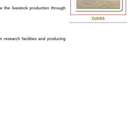
e the livestock production through
CUVAS
 research facilities and producing