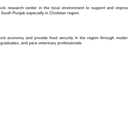
ock research center in the local environment to support and improv
 South Punjab especially in Cholistan region.
ock economy and provide food security in the region through modern
 graduates, and para veterinary professionals.