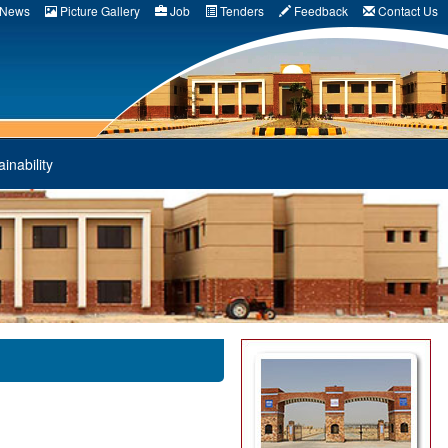
News
Picture Gallery
Job
Tenders
Feedback
Contact Us
inability