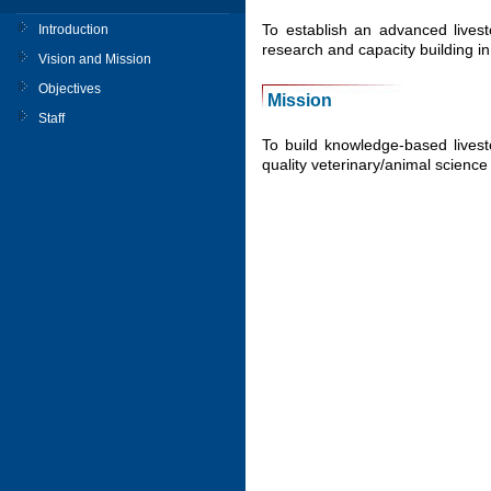
To establish an advanced livest
Introduction
research and capacity building in
Vision and Mission
Objectives
Mission
Staff
To build knowledge-based livest
quality veterinary/animal science