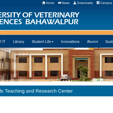
Home
News
Downloads
Campus 
f IT
Library
Student Life
Innovations
Alumni
Susta
als Teaching and Research Center