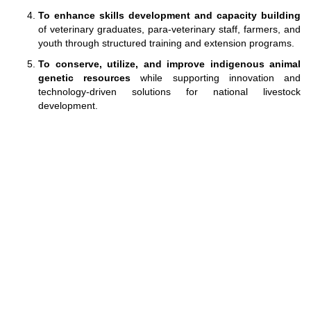
To enhance skills development and capacity building
of veterinary graduates, para-veterinary staff, farmers, and
youth through structured training and extension programs.
To conserve, utilize, and improve indigenous animal
genetic resources
while supporting innovation and
technology-driven solutions for national livestock
development.
Designed and Maintained by
Directorate of IT