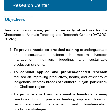
Research Center
Objectives
Here are
five concise, publication-ready objectives
for the
Directorate of Animals Teaching and Research Center (DAT&RC;
CUVAS):
To provide hands-on practical training
to undergraduate
and postgraduate students in modern livestock
management, nutrition, breeding, and sustainable
production systems.
To conduct applied and problem-oriented research
focused on improving productivity, health, and efficiency of
indigenous livestock breeds of Southern Punjab, particularly
the Cholistan region.
To promote smart and sustainable livestock farming
practices
through precision feeding, improved housing,
resource-efficient management, and climate-resilient
production strategies.