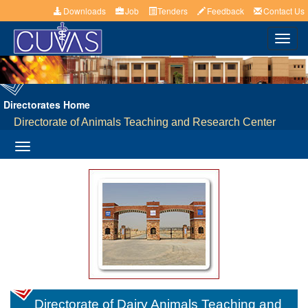
Downloads
Job
Tenders
Feedback
Contact Us
Toggl
navig
Directorates Home
Directorate of Animals Teaching and Research Center
Toggle
navigation
Directorate of Dairy Animals Teaching and